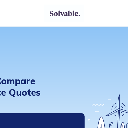
 Compare
e Quotes