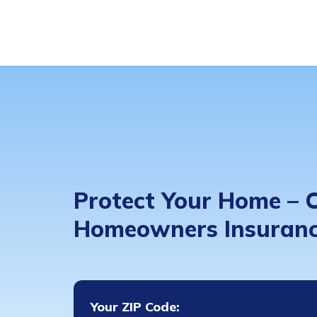
Protect Your Home –
Homeowners Insuranc
Your ZIP Code: